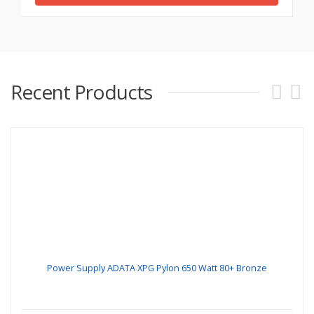
Recent Products
Power Supply ADATA XPG Pylon 650 Watt 80+ Bronze