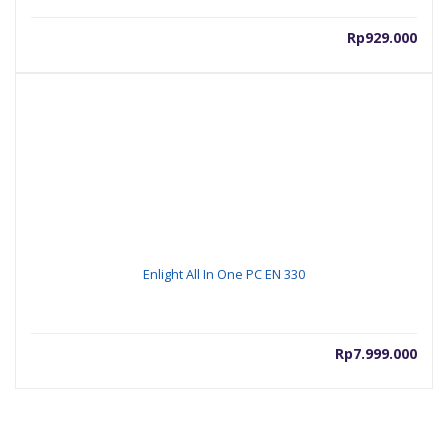
Rp
929.000
Enlight All In One PC EN 330
Rp
7.999.000