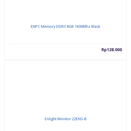
ENPC Memory DDR3 8GB 1600Mhz Black
Rp
128.000
Enlight Monitor 22ENS-B