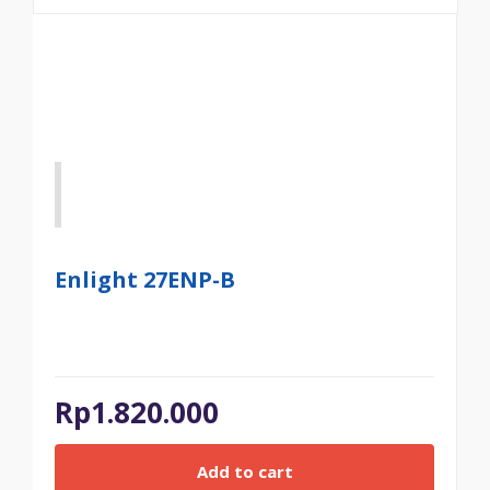
Enlight 27ENP-B
Rp
1.820.000
Add to cart