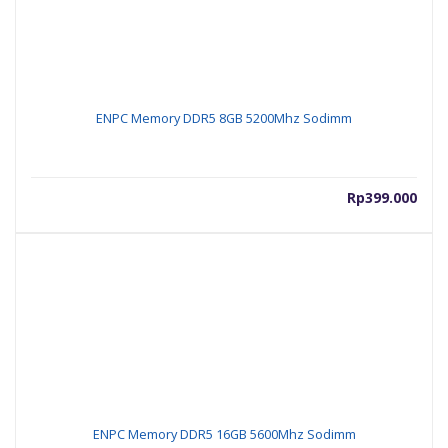
ENPC Memory DDR5 8GB 5200Mhz Sodimm
Rp
399.000
ENPC Memory DDR5 16GB 5600Mhz Sodimm