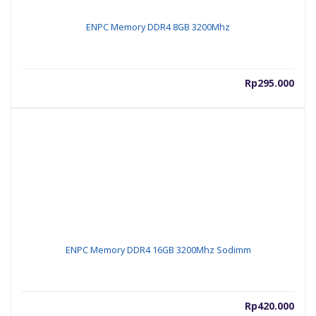
ENPC Memory DDR4 8GB 3200Mhz
Rp
295.000
ENPC Memory DDR4 16GB 3200Mhz Sodimm
Rp
420.000