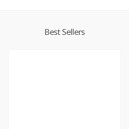
Best Sellers