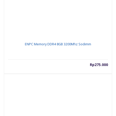
ENPC Memory DDR4 8GB 3200Mhz Sodimm
Rp
275.000