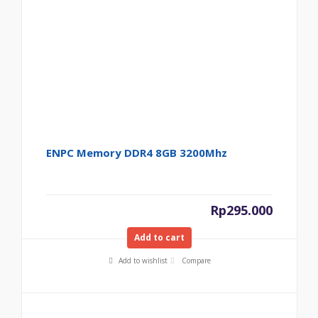
ENPC Memory DDR4 8GB 3200Mhz
Rp
295.000
Add to cart
Add to wishlist
Compare