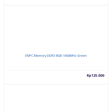
ENPC Memory DDR3 8GB 1600MHz Green
Rp
125.000