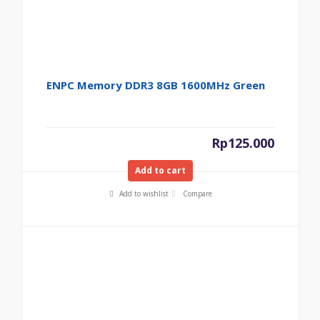
ENPC Memory DDR3 8GB 1600MHz Green
Rp
125.000
Add to cart
Add to wishlist
Compare