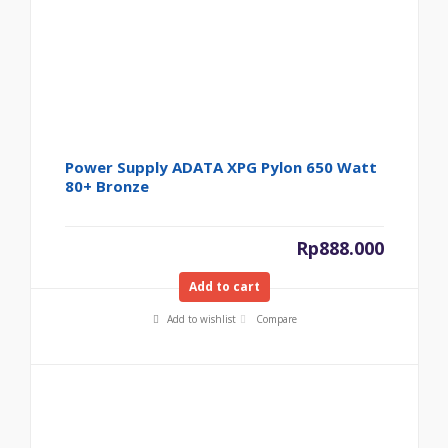
Power Supply ADATA XPG Pylon 650 Watt
80+ Bronze
Rp
888.000
Add to cart
Add to wishlist
Compare