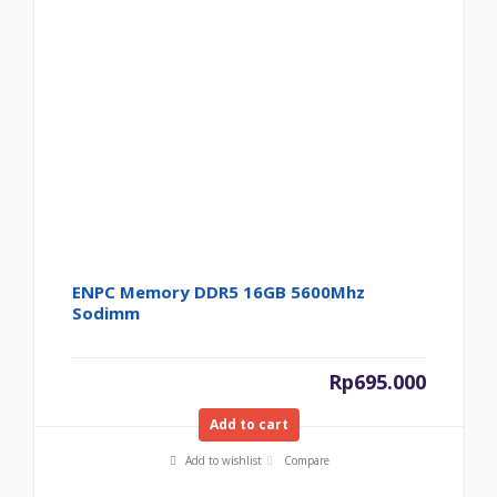
ENPC Memory DDR5 16GB 5600Mhz
Sodimm
Rp
695.000
Add to cart
Add to wishlist
Compare