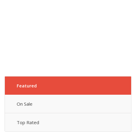
Featured
On Sale
Top Rated