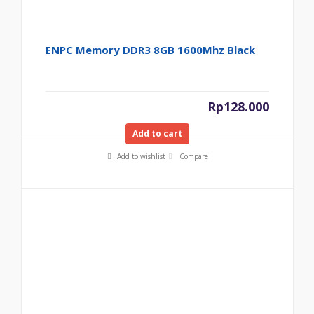
ENPC Memory DDR3 8GB 1600Mhz Black
Rp
128.000
Add to cart
Add to wishlist
Compare