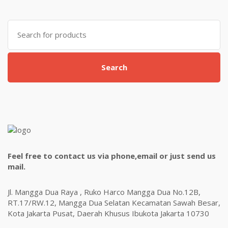
Search
for:
Search
Feel free to contact us via phone,email or just send us
mail.
Jl. Mangga Dua Raya , Ruko Harco Mangga Dua No.12B,
RT.17/RW.12, Mangga Dua Selatan Kecamatan Sawah Besar,
Kota Jakarta Pusat, Daerah Khusus Ibukota Jakarta 10730