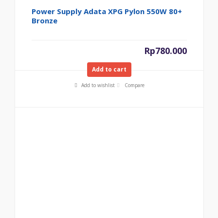
Power Supply Adata XPG Pylon 550W 80+
Bronze
Rp
780.000
Add to cart
Add to wishlist
Compare