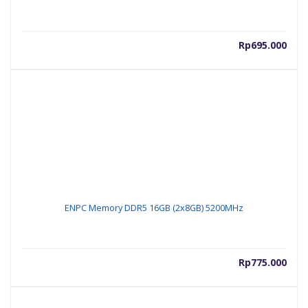
Rp
695.000
ENPC Memory DDR5 16GB (2x8GB) 5200MHz
Rp
775.000