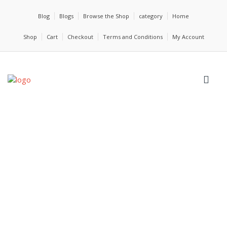
Blog
Blogs
Browse the Shop
category
Home
Shop
Cart
Checkout
Terms and Conditions
My Account