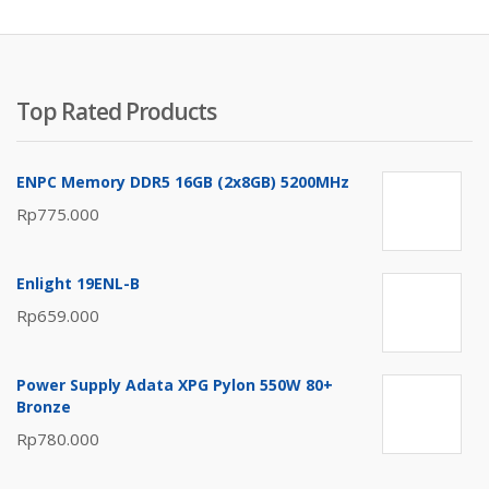
Top Rated Products
ENPC Memory DDR5 16GB (2x8GB) 5200MHz
Rp
775.000
Enlight 19ENL-B
Rp
659.000
Power Supply Adata XPG Pylon 550W 80+
Bronze
Rp
780.000