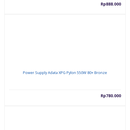
Rp
888.000
Power Supply Adata XPG Pylon 550W 80+ Bronze
Rp
780.000