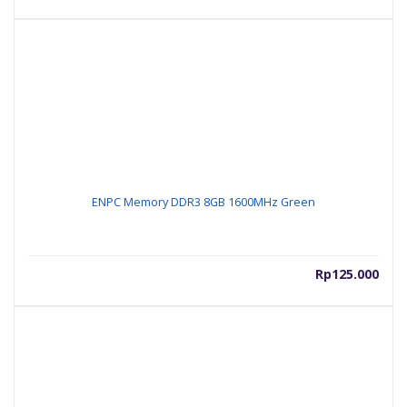
ENPC Memory DDR3 8GB 1600MHz Green
Rp
125.000