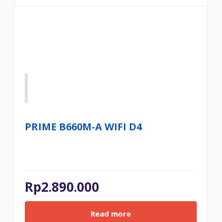
PRIME B660M-A WIFI D4
Rp
2.890.000
Read more