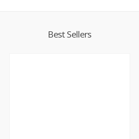
Best Sellers