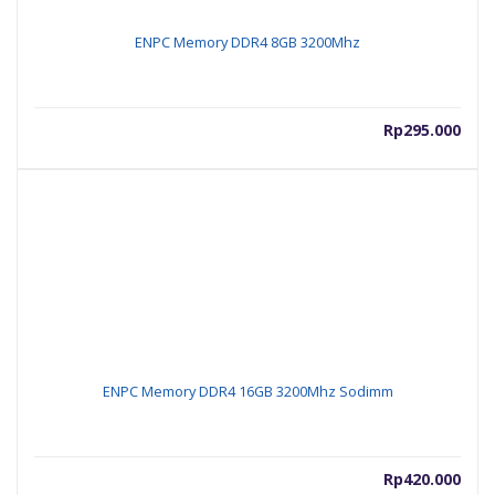
ENPC Memory DDR4 8GB 3200Mhz
Rp
295.000
ENPC Memory DDR4 16GB 3200Mhz Sodimm
Rp
420.000