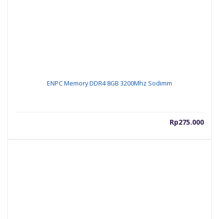
ENPC Memory DDR4 8GB 3200Mhz Sodimm
Rp
275.000