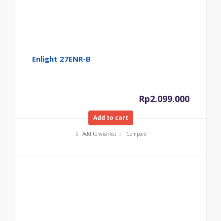
Enlight 27ENR-B
Rp
2.099.000
Add to cart
Add to wishlist
Compare