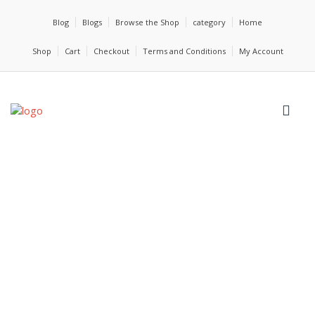
Blog
Blogs
Browse the Shop
category
Home
Shop
Cart
Checkout
Terms and Conditions
My Account