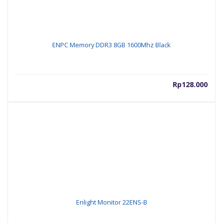
ENPC Memory DDR3 8GB 1600Mhz Black
Rp
128.000
Enlight Monitor 22ENS-B