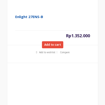
Enlight 27ENS-B
Rp
1.352.000
Add to cart
Add to wishlist
Compare