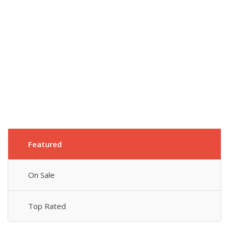
Featured
On Sale
Top Rated