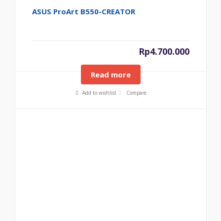
ASUS ProArt B550-CREATOR
Rp
4.700.000
Read more
Add to wishlist
Compare