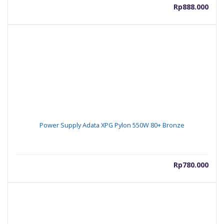
Rp
888.000
Power Supply Adata XPG Pylon 550W 80+ Bronze
Rp
780.000