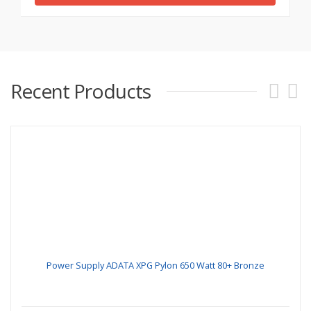
Recent Products
Power Supply ADATA XPG Pylon 650 Watt 80+ Bronze