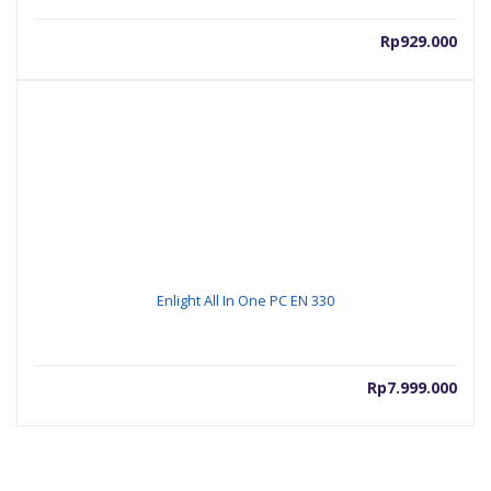
Rp
929.000
Enlight All In One PC EN 330
Rp
7.999.000