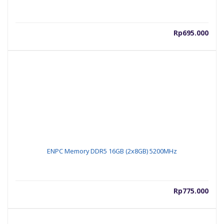
Rp
695.000
ENPC Memory DDR5 16GB (2x8GB) 5200MHz
Rp
775.000