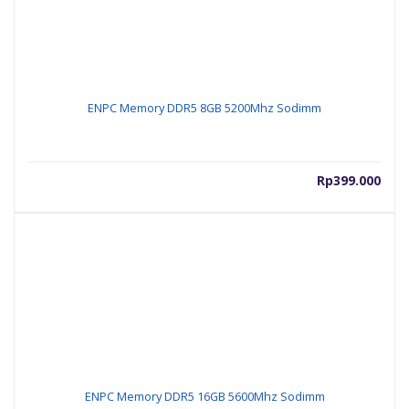
ENPC Memory DDR5 8GB 5200Mhz Sodimm
Rp
399.000
ENPC Memory DDR5 16GB 5600Mhz Sodimm