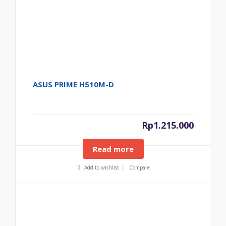
ASUS PRIME H510M-D
Rp
1.215.000
Read more
Add to wishlist
Compare