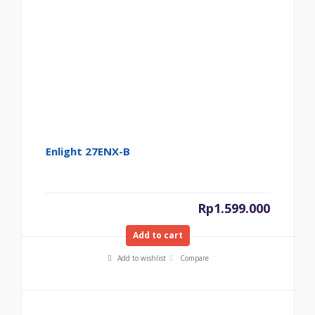
Enlight 27ENX-B
Rp
1.599.000
Add to cart
Add to wishlist
Compare