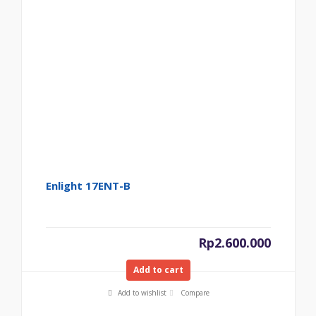
Enlight 17ENT-B
Rp
2.600.000
Add to cart
Add to wishlist
Compare