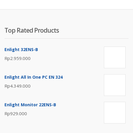
Top Rated Products
Enlight 32ENS-B
Rp
2.959.000
Enlight All In One PC EN 324
Rp
4.349.000
Enlight Monitor 22ENS-B
Rp
929.000