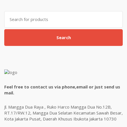
Search
for:
Search
Feel free to contact us via phone,email or just send us
mail.
Jl. Mangga Dua Raya , Ruko Harco Mangga Dua No.12B,
RT.17/RW.12, Mangga Dua Selatan Kecamatan Sawah Besar,
Kota Jakarta Pusat, Daerah Khusus Ibukota Jakarta 10730