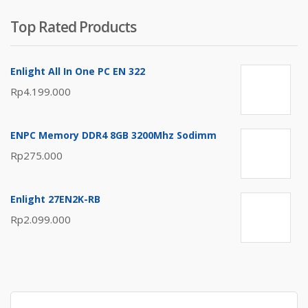
Top Rated Products
Enlight All In One PC EN 322
Rp
4.199.000
ENPC Memory DDR4 8GB 3200Mhz Sodimm
Rp
275.000
Enlight 27EN2K-RB
Rp
2.099.000
Search