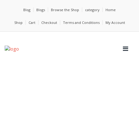
Blog
Blogs
Browse the Shop
category
Home
Shop
Cart
Checkout
Terms and Conditions
My Account