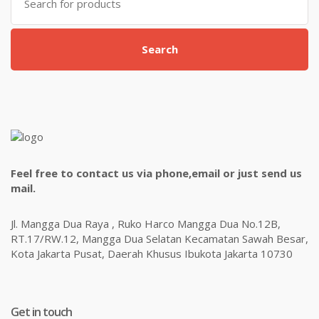
for:
Search
Feel free to contact us via phone,email or just send us
mail.
Jl. Mangga Dua Raya , Ruko Harco Mangga Dua No.12B,
RT.17/RW.12, Mangga Dua Selatan Kecamatan Sawah Besar,
Kota Jakarta Pusat, Daerah Khusus Ibukota Jakarta 10730
Get in touch