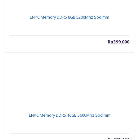
ENPC Memory DDR5 8GB 5200Mhz Sodimm
Rp
399.000
ENPC Memory DDR5 16GB 5600Mhz Sodimm