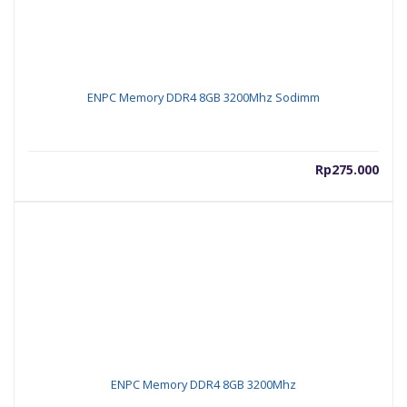
ENPC Memory DDR4 8GB 3200Mhz Sodimm
Rp
275.000
ENPC Memory DDR4 8GB 3200Mhz