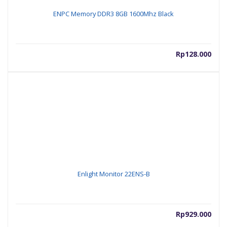
ENPC Memory DDR3 8GB 1600Mhz Black
Rp
128.000
Enlight Monitor 22ENS-B
Rp
929.000