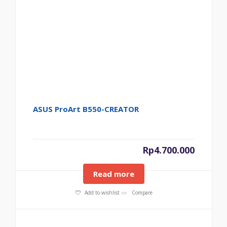
ASUS ProArt B550-CREATOR
Rp
4.700.000
Read more
Add to wishlist
Compare