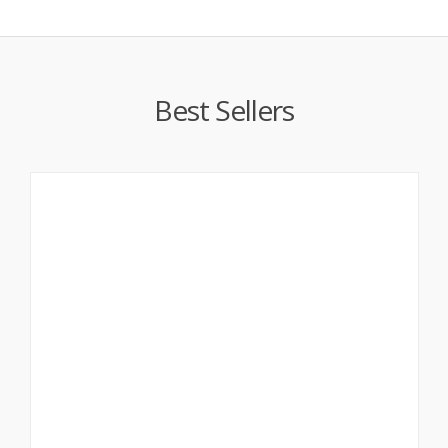
Best Sellers