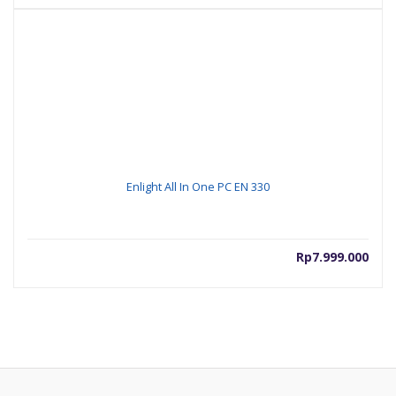
Enlight All In One PC EN 330
Rp
7.999.000