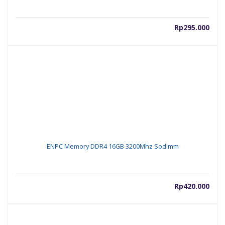
Rp
295.000
ENPC Memory DDR4 16GB 3200Mhz Sodimm
Rp
420.000