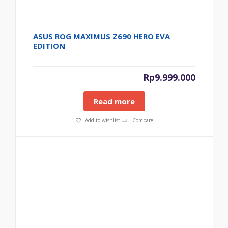
ASUS ROG MAXIMUS Z690 HERO EVA
EDITION
Rp
9.999.000
Read more
Add to wishlist
Compare