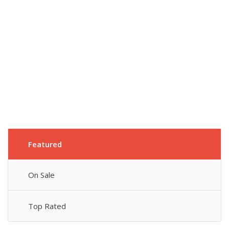
Featured
On Sale
Top Rated