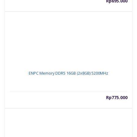
Rp
695.000
ENPC Memory DDR5 16GB (2x8GB) 5200MHz
Rp
775.000