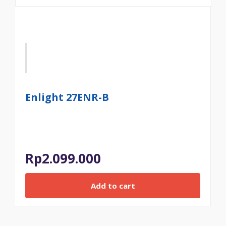
Enlight 27ENR-B
Rp
2.099.000
Add to cart