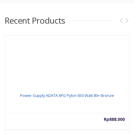
Recent Products
Power Supply ADATA XPG Pylon 650 Watt 80+ Bronze
Rp
888.000