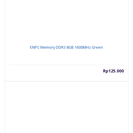
ENPC Memory DDR3 8GB 1600MHz Green
Rp
125.000