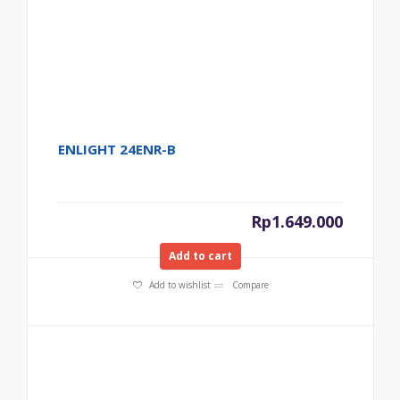
ENLIGHT 24ENR-B
Rp
1.649.000
Add to cart
Add to wishlist
Compare