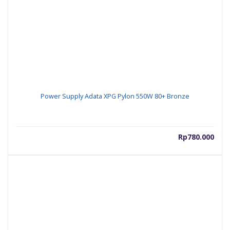
Power Supply Adata XPG Pylon 550W 80+ Bronze
Rp
780.000