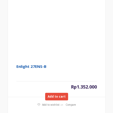
Enlight 27ENS-B
Rp
1.352.000
Add to cart
Add to wishlist
Compare