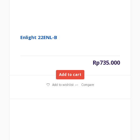
Enlight 22ENL-B
Rp
735.000
Add to cart
Add to wishlist
Compare