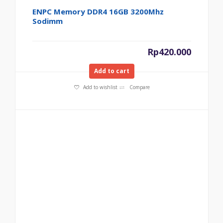
ENPC Memory DDR4 16GB 3200Mhz
Sodimm
Rp
420.000
Add to cart
Add to wishlist
Compare