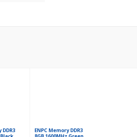
y DDR3
ENPC Memory DDR3
Black
8GB 1600MHz Green