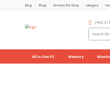
Blog
Blogs
Browse the Shop
category
Ho
(+62) 21 
Search
for:
All In One PC
Memory
Monit