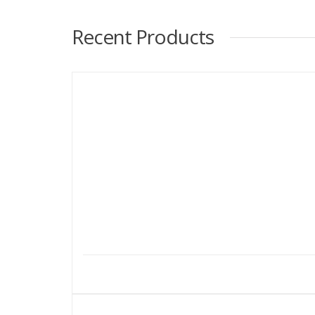
Recent Products