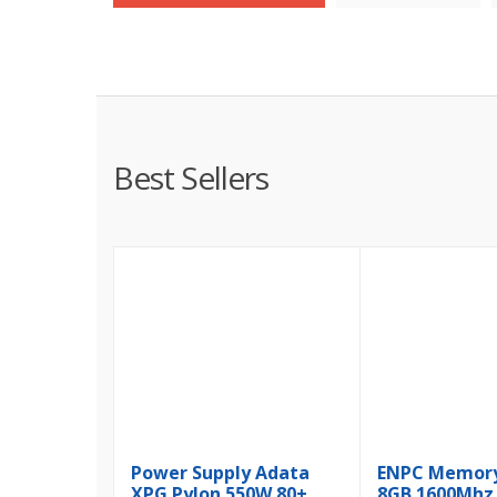
Best Sellers
Power Supply Adata
ENPC Memor
XPG Pylon 550W 80+
8GB 1600Mhz 