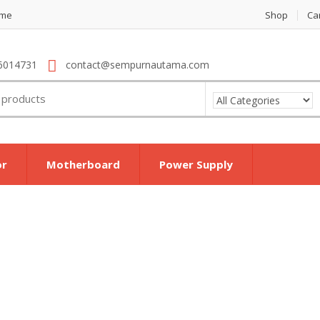
me
Shop
Ca
6014731
contact@sempurnautama.com
or
Motherboard
Power Supply