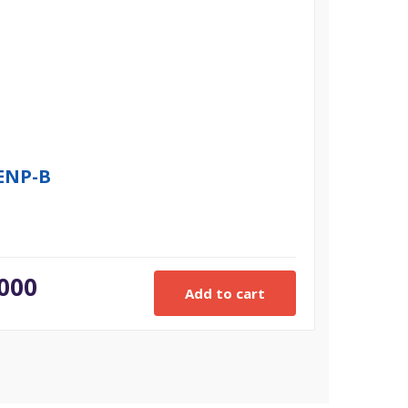
7ENP-B
.000
Add to cart