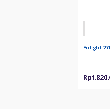
Enlight 2
Rp
1.820