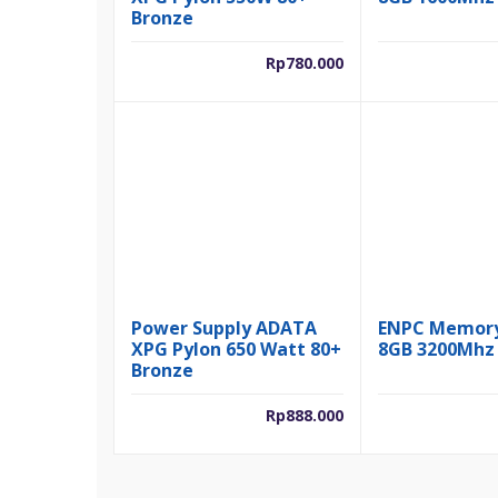
Bronze
Rp
780.000
Power Supply ADATA
ENPC Memor
XPG Pylon 650 Watt 80+
8GB 3200Mhz
Bronze
Rp
888.000