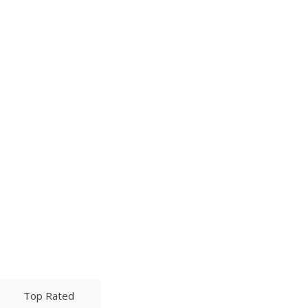
Top Rated