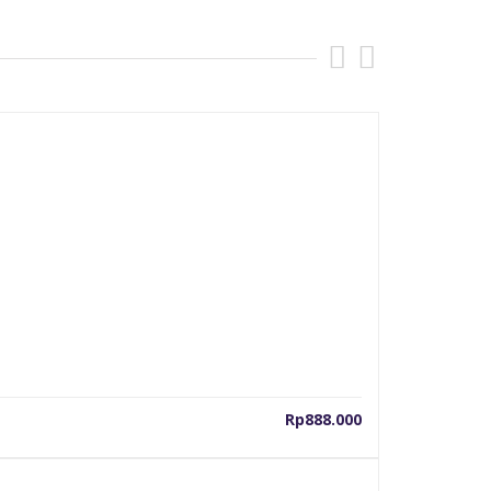
Rp
888.000