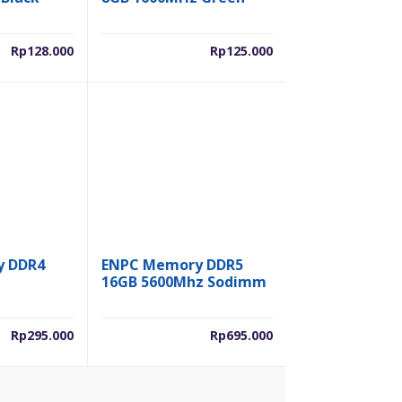
Rp
128.000
Rp
125.000
y DDR4
ENPC Memory DDR5
16GB 5600Mhz Sodimm
Rp
295.000
Rp
695.000