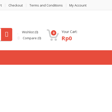
rt
Checkout
Terms and Conditions
My Account
Your Cart:
Wishlist
(0)
0
Rp
0
Compare
(0)