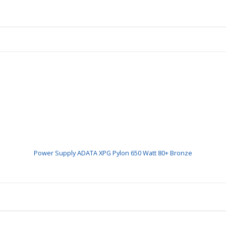
Power Supply ADATA XPG Pylon 650 Watt 80+ Bronze