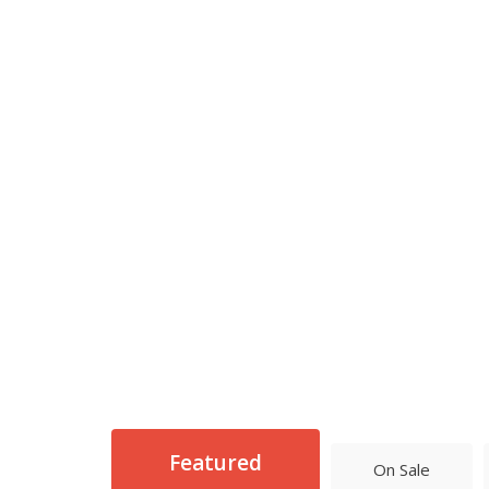
Featured
On Sale